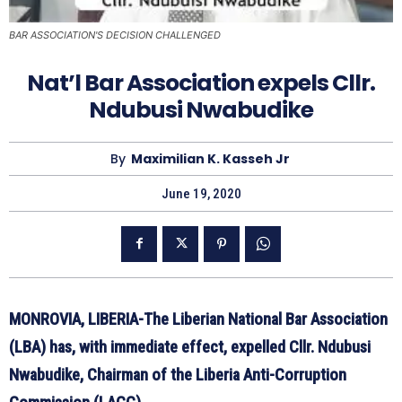
BAR ASSOCIATION'S DECISION CHALLENGED
Nat’l Bar Association expels Cllr.
Ndubusi Nwabudike
By
Maximilian K. Kasseh Jr
June 19, 2020
MONROVIA, LIBERIA-The Liberian National Bar Association
(LBA) has, with immediate effect, expelled Cllr. Ndubusi
Nwabudike, Chairman of the Liberia Anti-Corruption