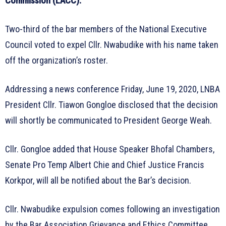
Commission (LACC).
Two-third of the bar members of the National Executive
Council voted to expel Cllr. Nwabudike with his name taken
off the organization’s roster.
Addressing a news conference Friday, June 19, 2020, LNBA
President Cllr. Tiawon Gongloe disclosed that the decision
will shortly be communicated to President George Weah.
Cllr. Gongloe added that House Speaker Bhofal Chambers,
Senate Pro Temp Albert Chie and Chief Justice Francis
Korkpor, will all be notified about the Bar’s decision.
Cllr. Nwabudike expulsion comes following an investigation
by the Bar Association Grievance and Ethics Committee