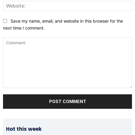
W
Save my name, email, and website in this browser for the
next time I comment.
Comment:
Hot this week