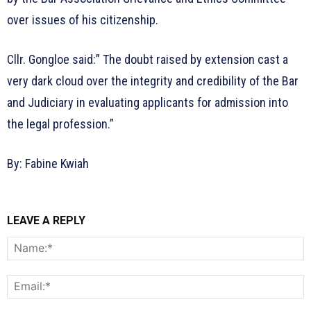
over issues of his citizenship.
Cllr. Gongloe said:” The doubt raised by extension cast a
very dark cloud over the integrity and credibility of the Bar
and Judiciary in evaluating applicants for admission into
the legal profession.”
By: Fabine Kwiah
LEAVE A REPLY
N
E