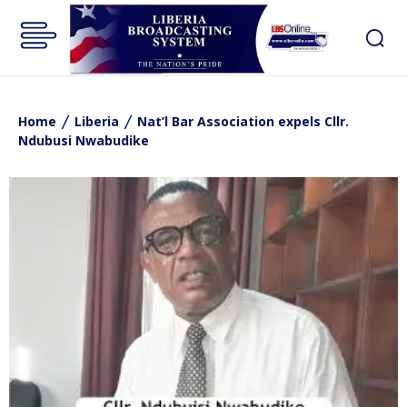
Home
Liberia
Nat’l Bar Association expels Cllr.
Ndubusi Nwabudike