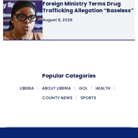
Foreign Ministry Terms Drug
Trafficking Allegation “Baseless”
August 6, 2026
Popular Categories
LIBERIA
ABOUT LIBERIA
GOL
HEALTH
COUNTY NEWS
SPORTS