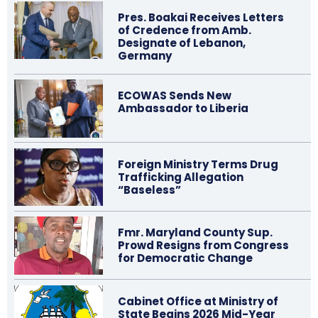
Pres. Boakai Receives Letters
of Credence from Amb.
Designate of Lebanon,
Germany
ECOWAS Sends New
Ambassador to Liberia
Foreign Ministry Terms Drug
Trafficking Allegation
“Baseless”
Fmr. Maryland County Sup.
Prowd Resigns from Congress
for Democratic Change
Cabinet Office at Ministry of
State Begins 2026 Mid-Year