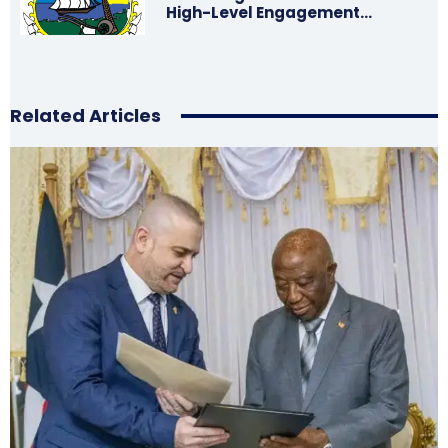
High-Level Engagement…
Related Articles