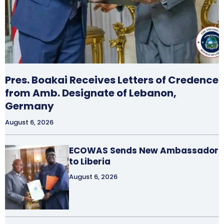
Pres. Boakai Receives Letters of Credence
from Amb. Designate of Lebanon,
Germany
August 6, 2026
ECOWAS Sends New Ambassador
to Liberia
August 6, 2026