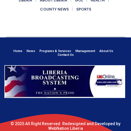
LIBERIA
ABOUT LIBERIA
GOL
HEALTH
COUNTY NEWS
SPORTS
Home
News
Programs & Services
Management
About Us
Contact Us
© 2025 All Right Reserved. Redesigned and Developed by
WebNation Liberia