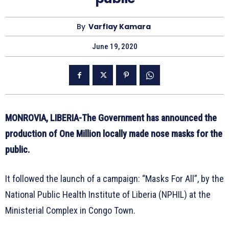
By
Varflay Kamara
June 19, 2020
MONROVIA, LIBERIA-The Government has announced the
production of One Million locally made nose masks for the
public.
It followed the launch of a campaign: “Masks For All”, by the
National Public Health Institute of Liberia (NPHIL) at the
Ministerial Complex in Congo Town.