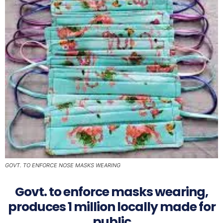
GOVT. TO ENFORCE NOSE MASKS WEARING
Govt. to enforce masks wearing,
produces 1 million locally made for
public