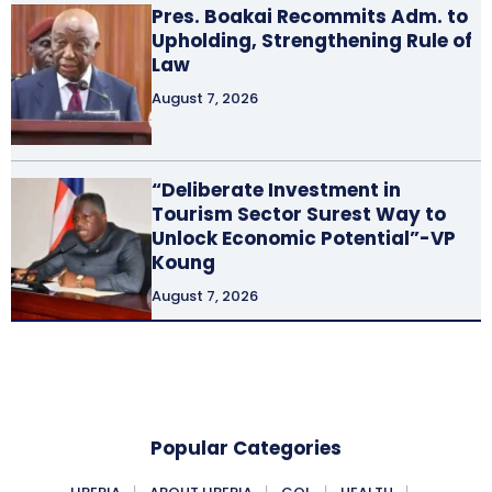
Pres. Boakai Recommits Adm. to
Upholding, Strengthening Rule of
Law
August 7, 2026
“Deliberate Investment in
Tourism Sector Surest Way to
Unlock Economic Potential”-VP
Koung
August 7, 2026
Popular Categories