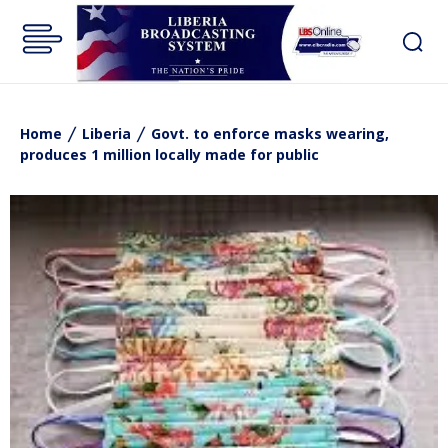
Home
Liberia
Govt. to enforce masks wearing,
produces 1 million locally made for public