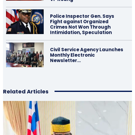
Police Inspector Gen. Says
Fight against Organized
Crimes Not Won Through
Intimidation, Speculation
Civil Service Agency Launches
Monthly Electronic
Newsletter…
Related Articles