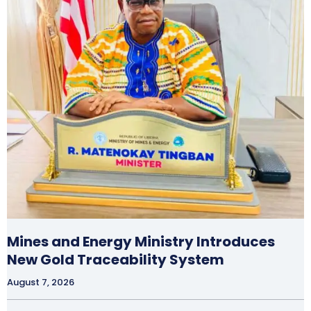
Mines and Energy Ministry Introduces
New Gold Traceability System
August 7, 2026