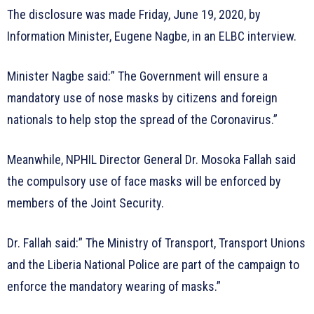
The disclosure was made Friday, June 19, 2020, by
Information Minister, Eugene Nagbe, in an ELBC interview.
Minister Nagbe said:” The Government will ensure a
mandatory use of nose masks by citizens and foreign
nationals to help stop the spread of the Coronavirus.”
Meanwhile, NPHIL Director General Dr. Mosoka Fallah said
the compulsory use of face masks will be enforced by
members of the Joint Security.
Dr. Fallah said:” The Ministry of Transport, Transport Unions
and the Liberia National Police are part of the campaign to
enforce the mandatory wearing of masks.”