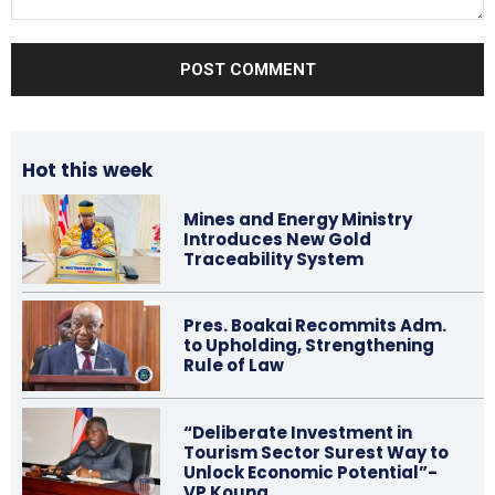
Comment:
Hot this week
Mines and Energy Ministry
Introduces New Gold
Traceability System
Pres. Boakai Recommits Adm.
to Upholding, Strengthening
Rule of Law
“Deliberate Investment in
Tourism Sector Surest Way to
Unlock Economic Potential”-
VP Koung