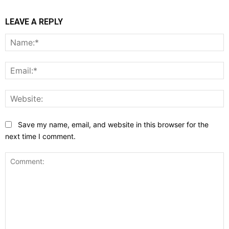
LEAVE A REPLY
N
E
W
Save my name, email, and website in this browser for the
next time I comment.