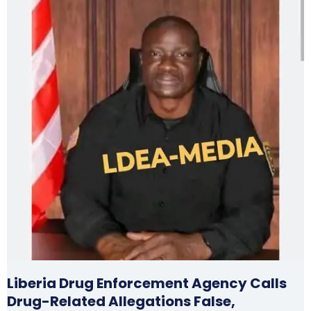
Liberia Drug Enforcement Agency Calls
Drug-Related Allegations False,