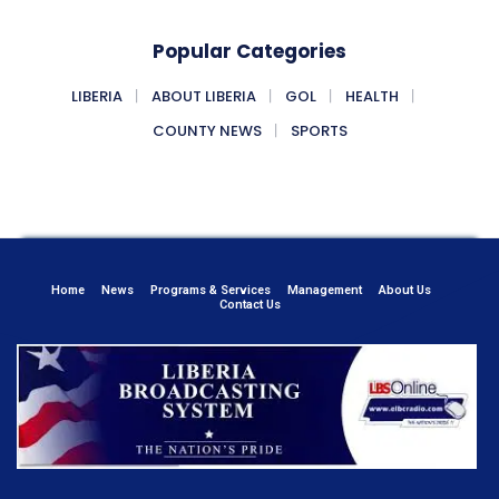
Popular Categories
LIBERIA
ABOUT LIBERIA
GOL
HEALTH
COUNTY NEWS
SPORTS
Home
News
Programs & Services
Management
About Us
Contact Us