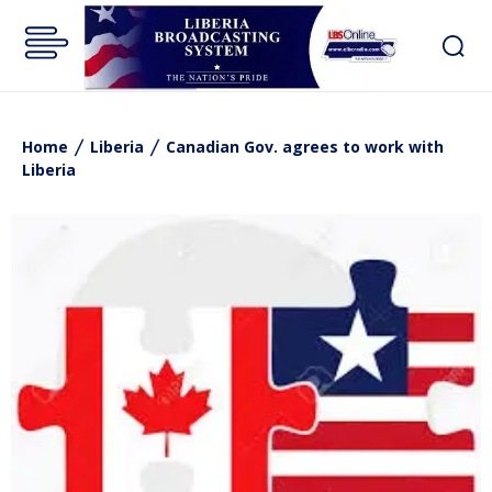
Home
Liberia
Canadian Gov. agrees to work with
Liberia