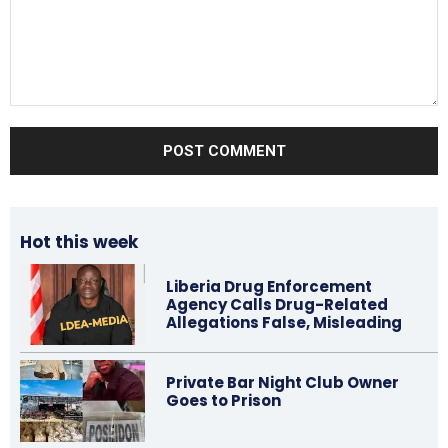
Comment:
Hot this week
Liberia Drug Enforcement
Agency Calls Drug-Related
Allegations False, Misleading
Private Bar Night Club Owner
Goes to Prison