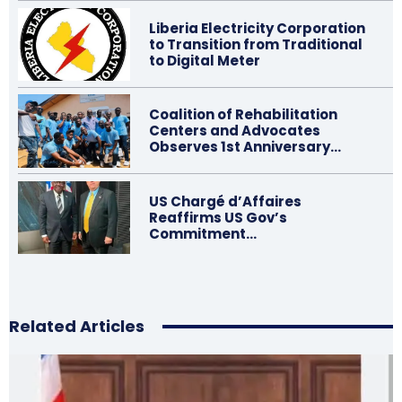
Liberia Electricity Corporation
to Transition from Traditional
to Digital Meter
Coalition of Rehabilitation
Centers and Advocates
Observes 1st Anniversary…
US Chargé d’Affaires
Reaffirms US Gov’s
Commitment…
Related Articles