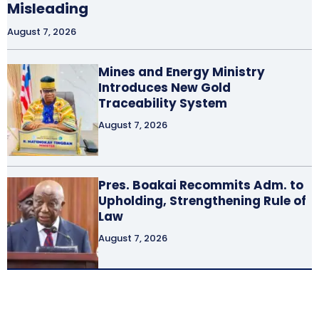
Misleading
August 7, 2026
Mines and Energy Ministry
Introduces New Gold
Traceability System
August 7, 2026
Pres. Boakai Recommits Adm. to
Upholding, Strengthening Rule of
Law
August 7, 2026