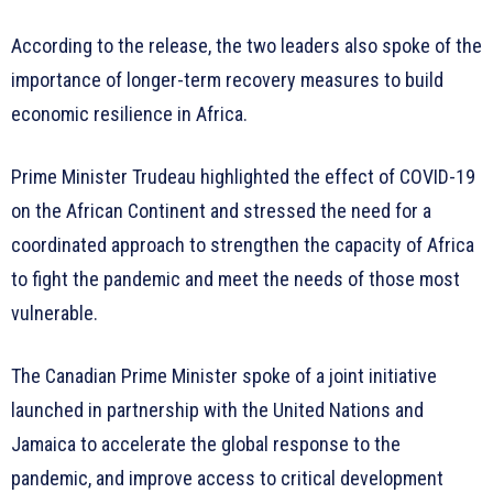
According to the release, the two leaders also spoke of the
importance of longer-term recovery measures to build
economic resilience in Africa.
Prime Minister Trudeau highlighted the effect of COVID-19
on the African Continent and stressed the need for a
coordinated approach to strengthen the capacity of Africa
to fight the pandemic and meet the needs of those most
vulnerable.
The Canadian Prime Minister spoke of a joint initiative
launched in partnership with the United Nations and
Jamaica to accelerate the global response to the
pandemic, and improve access to critical development