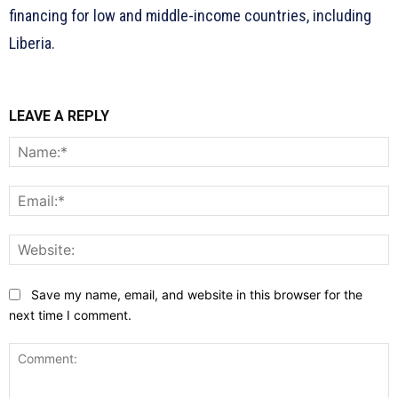
financing for low and middle-income countries, including
Liberia.
LEAVE A REPLY
N
E
W
Save my name, email, and website in this browser for the
next time I comment.