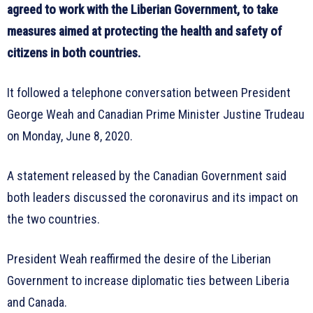
agreed to work with the Liberian Government, to take
measures aimed at protecting the health and safety of
citizens in both countries.
It followed a telephone conversation between President
George Weah and Canadian Prime Minister Justine Trudeau
on Monday, June 8, 2020.
A statement released by the Canadian Government said
both leaders discussed the coronavirus and its impact on
the two countries.
President Weah reaffirmed the desire of the Liberian
Government to increase diplomatic ties between Liberia
and Canada.