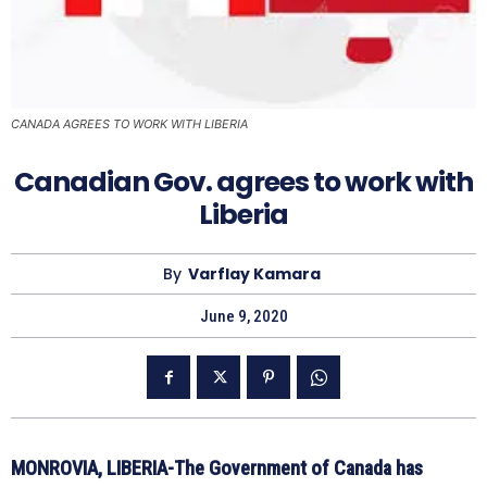
CANADA AGREES TO WORK WITH LIBERIA
Canadian Gov. agrees to work with
Liberia
By
Varflay Kamara
June 9, 2020
MONROVIA, LIBERIA-The Government of Canada has