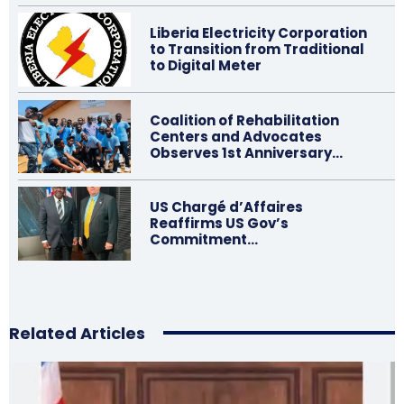
Liberia Electricity Corporation
to Transition from Traditional
to Digital Meter
Coalition of Rehabilitation
Centers and Advocates
Observes 1st Anniversary…
US Chargé d’Affaires
Reaffirms US Gov’s
Commitment…
Related Articles