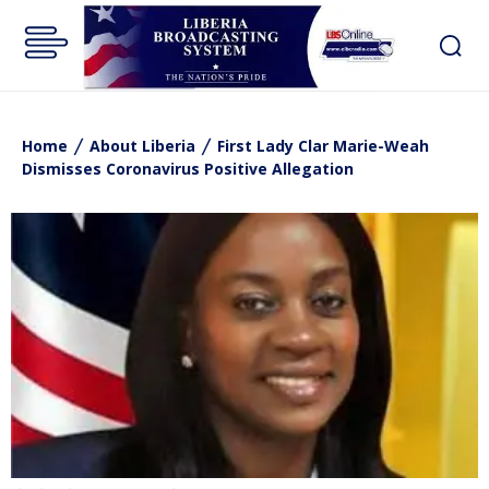
Home
About Liberia
First Lady Clar Marie-Weah
Dismisses Coronavirus Positive Allegation