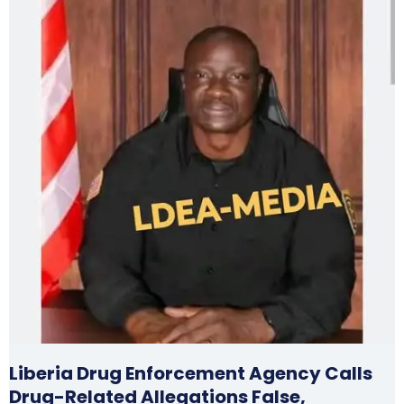
Liberia Drug Enforcement Agency Calls
Drug-Related Allegations False,