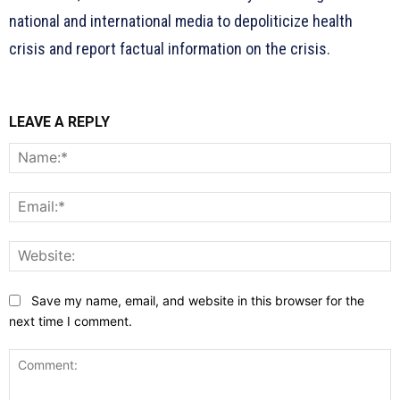
national and international media to depoliticize health
crisis and report factual information on the crisis.
LEAVE A REPLY
N
E
W
Save my name, email, and website in this browser for the
next time I comment.