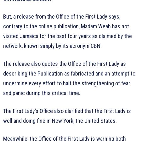
But, a release from the Office of the First Lady says,
contrary to the online publication, Madam Weah has not
visited Jamaica for the past four years as claimed by the
network, known simply by its acronym CBN.
The release also quotes the Office of the First Lady as
describing the Publication as fabricated and an attempt to
undermine every effort to halt the strengthening of fear
and panic during this critical time.
The First Lady’s Office also clarified that the First Lady is
well and doing fine in New York, the United States.
Meanwhile, the Office of the First Lady is warning both