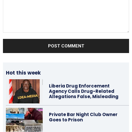
Comment:
Hot this week
Liberia Drug Enforcement
Agency Calls Drug-Related
Allegations False, Misleading
Private Bar Night Club Owner
Goes to Prison