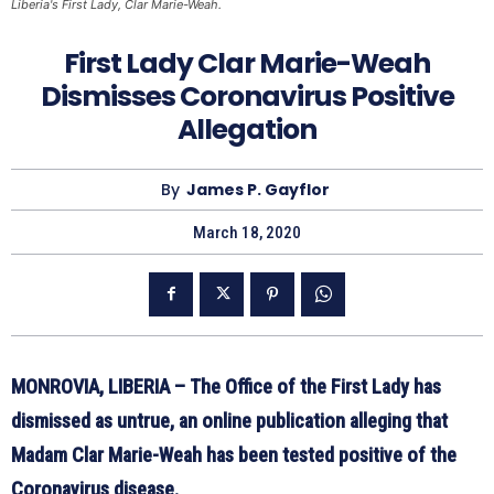
Liberia's First Lady, Clar Marie-Weah.
First Lady Clar Marie-Weah
Dismisses Coronavirus Positive
Allegation
By
James P. Gayflor
March 18, 2020
MONROVIA, LIBERIA – The Office of the First Lady has
dismissed as untrue, an online publication alleging that
Madam Clar Marie-Weah has been tested positive of the
Coronavirus disease.