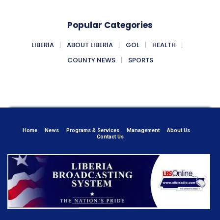
Popular Categories
LIBERIA
ABOUT LIBERIA
GOL
HEALTH
COUNTY NEWS
SPORTS
Home
News
Programs & Services
Management
About Us
Contact Us