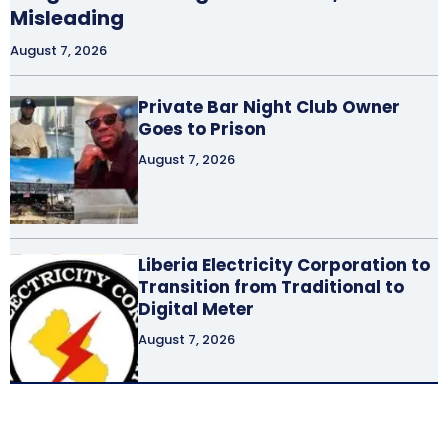
Misleading
August 7, 2026
Private Bar Night Club Owner
Goes to Prison
August 7, 2026
Liberia Electricity Corporation to
Transition from Traditional to
Digital Meter
August 7, 2026