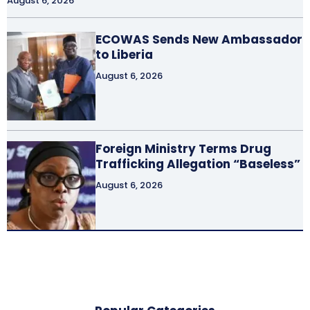
August 6, 2026
ECOWAS Sends New Ambassador
to Liberia
August 6, 2026
Foreign Ministry Terms Drug
Trafficking Allegation “Baseless”
August 6, 2026