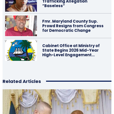
Trafficking Allegation
“Baseless”
Fmr. Maryland County Sup.
Prowd Resigns from Congress
for Democratic Change
Cabinet Office at Ministry of
State Begins 2026 Mid-Year
High-Level Engagement…
Related Articles