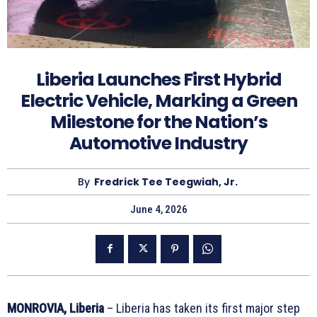
Liberia Launches First Hybrid
Electric Vehicle, Marking a Green
Milestone for the Nation’s
Automotive Industry
By
Fredrick Tee Teegwiah, Jr.
June 4, 2026
MONROVIA, Liberia
– Liberia has taken its first major step