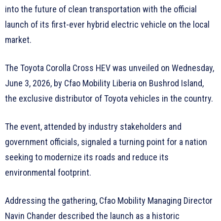
into the future of clean transportation with the official
launch of its first-ever hybrid electric vehicle on the local
market.
The Toyota Corolla Cross HEV was unveiled on Wednesday,
June 3, 2026, by Cfao Mobility Liberia on Bushrod Island,
the exclusive distributor of Toyota vehicles in the country.
The event, attended by industry stakeholders and
government officials, signaled a turning point for a nation
seeking to modernize its roads and reduce its
environmental footprint.
Addressing the gathering, Cfao Mobility Managing Director
Navin Chander described the launch as a historic