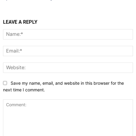
LEAVE A REPLY
N
E
W
Save my name, email, and website in this browser for the
next time I comment.