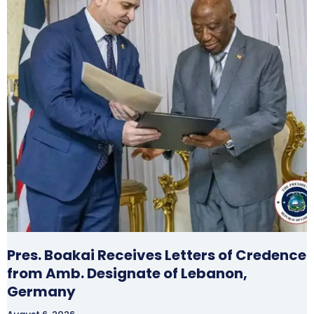
Pres. Boakai Receives Letters of Credence
from Amb. Designate of Lebanon,
Germany