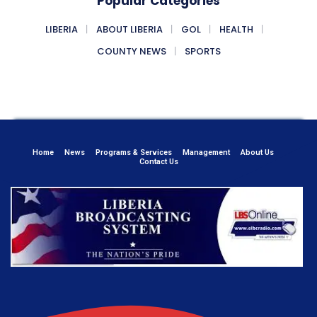
Popular Categories
LIBERIA
ABOUT LIBERIA
GOL
HEALTH
COUNTY NEWS
SPORTS
Home
News
Programs & Services
Management
About Us
Contact Us