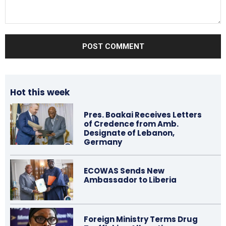
Comment:
Hot this week
Pres. Boakai Receives Letters
of Credence from Amb.
Designate of Lebanon,
Germany
ECOWAS Sends New
Ambassador to Liberia
Foreign Ministry Terms Drug