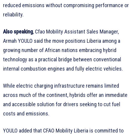
reduced emissions without compromising performance or
reliability.
Also speaking
, Cfao Mobility Assistant Sales Manager,
Armah YOULO said the move positions Liberia among a
growing number of African nations embracing hybrid
technology as a practical bridge between conventional
internal combustion engines and fully electric vehicles.
While electric charging infrastructure remains limited
across much of the continent, hybrids offer an immediate
and accessible solution for drivers seeking to cut fuel
costs and emissions.
YOULO added that CFAO Mobility Liberia is committed to