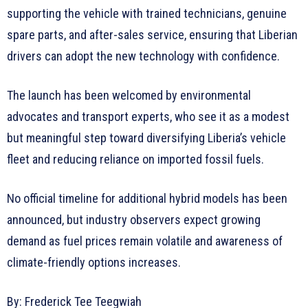
supporting the vehicle with trained technicians, genuine
spare parts, and after-sales service, ensuring that Liberian
drivers can adopt the new technology with confidence.
The launch has been welcomed by environmental
advocates and transport experts, who see it as a modest
but meaningful step toward diversifying Liberia’s vehicle
fleet and reducing reliance on imported fossil fuels.
No official timeline for additional hybrid models has been
announced, but industry observers expect growing
demand as fuel prices remain volatile and awareness of
climate-friendly options increases.
By: Frederick Tee Teegwiah