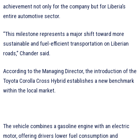
achievement not only for the company but for Liberia’s
entire automotive sector.
“This milestone represents a major shift toward more
sustainable and fuel-efficient transportation on Liberian
roads,” Chander said.
According to the Managing Director, the introduction of the
Toyota Corolla Cross Hybrid establishes a new benchmark
within the local market.
The vehicle combines a gasoline engine with an electric
motor, offering drivers lower fuel consumption and