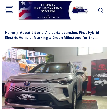
Home
About Liberia
Liberia Launches First Hybrid
Electric Vehicle, Marking a Green Milestone for the...