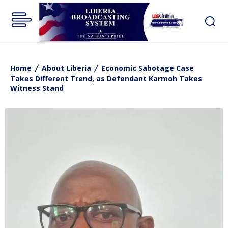
Home
About Liberia
Economic Sabotage Case
Takes Different Trend, as Defendant Karmoh Takes
Witness Stand