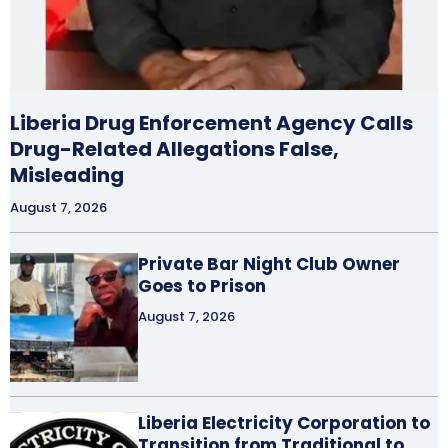
Liberia Drug Enforcement Agency Calls
Drug-Related Allegations False,
Misleading
August 7, 2026
Private Bar Night Club Owner
Goes to Prison
August 7, 2026
Liberia Electricity Corporation to
Transition from Traditional to