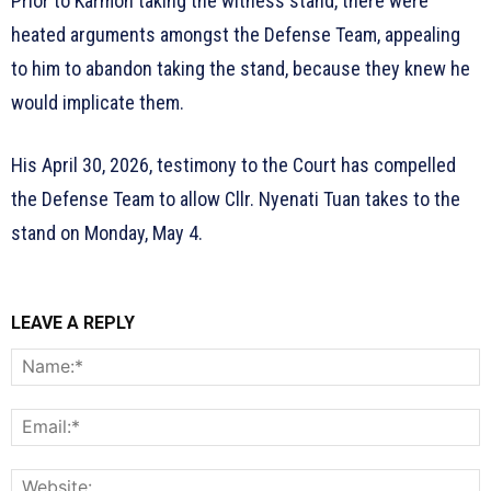
Prior to Karmoh taking the witness stand, there were
heated arguments amongst the Defense Team, appealing
to him to abandon taking the stand, because they knew he
would implicate them.
His April 30, 2026, testimony to the Court has compelled
the Defense Team to allow Cllr. Nyenati Tuan takes to the
stand on Monday, May 4.
LEAVE A REPLY
N
E
W