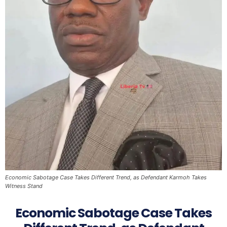
Economic Sabotage Case Takes Different Trend, as Defendant Karmoh Takes
Witness Stand
Economic Sabotage Case Takes