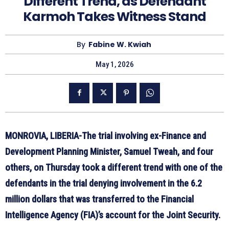
Different Trend, as Defendant
Karmoh Takes Witness Stand
By
Fabine W. Kwiah
May 1, 2026
MONROVIA, LIBERIA-The trial involving ex-Finance and
Development Planning Minister, Samuel Tweah, and four
others, on Thursday took a different trend with one of the
defendants in the trial denying involvement in the 6.2
million dollars that was transferred to the Financial
Intelligence Agency (FIA)’s account for the Joint Security.