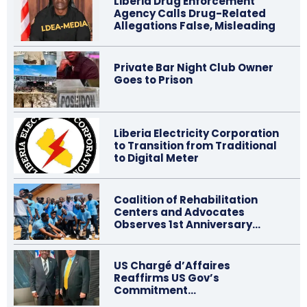
Liberia Drug Enforcement
Agency Calls Drug-Related
Allegations False, Misleading
Private Bar Night Club Owner
Goes to Prison
Liberia Electricity Corporation
to Transition from Traditional
to Digital Meter
Coalition of Rehabilitation
Centers and Advocates
Observes 1st Anniversary…
US Chargé d’Affaires
Reaffirms US Gov’s
Commitment…