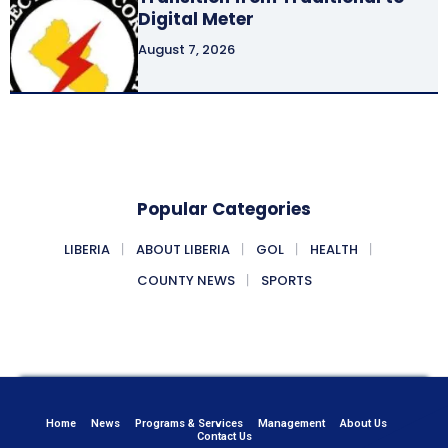
Digital Meter
August 7, 2026
Popular Categories
LIBERIA
ABOUT LIBERIA
GOL
HEALTH
COUNTY NEWS
SPORTS
Home
News
Programs & Services
Management
About Us
Contact Us