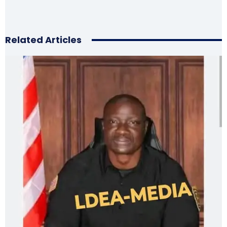
Related Articles