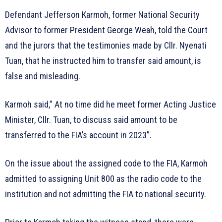
Defendant Jefferson Karmoh, former National Security
Advisor to former President George Weah, told the Court
and the jurors that the testimonies made by Cllr. Nyenati
Tuan, that he instructed him to transfer said amount, is
false and misleading.
Karmoh said,” At no time did he meet former Acting Justice
Minister, Cllr. Tuan, to discuss said amount to be
transferred to the FIA’s account in 2023”.
On the issue about the assigned code to the FIA, Karmoh
admitted to assigning Unit 800 as the radio code to the
institution and not admitting the FIA to national security.