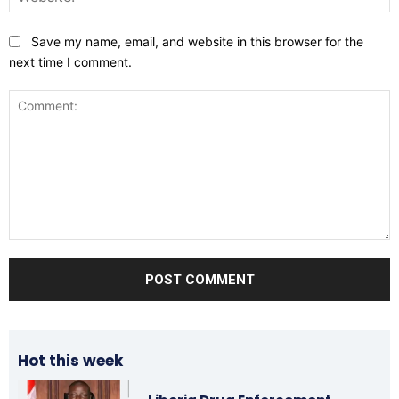
Save my name, email, and website in this browser for the
next time I comment.
Comment:
Hot this week