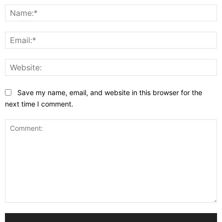
N
E
W
Save my name, email, and website in this browser for the
next time I comment.
Comment: