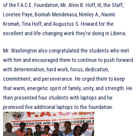
of the F.A.C.E. Foundation, Mr. Alvin B. Hoff, III, the Staff,
Lovetee Paye, Boimah Mendimasa, Nimley A., Naomi
Kromah, Tina Hoff, and Augustus S. Howard for the
excellent and life-changing work they’re doing in Liberia.
Mr. Washington also congratulated the students who met
with him and encouraged them to continue to push forward
with determination, hard work, focus, dedication,
commitment, and perseverance. He urged them to keep
that warm, energetic spirit of family, unity, and strength. He
then presented four students with laptops and he
promised five additional laptops to the foundation.