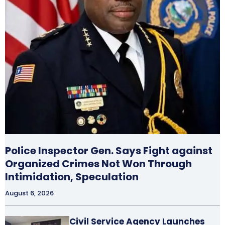
Police Inspector Gen. Says Fight against
Organized Crimes Not Won Through
Intimidation, Speculation
August 6, 2026
Civil Service Agency Launches