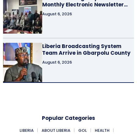
Monthly Electronic Newsletter…
August 6, 2026
Liberia Broadcasting System
Team Arrive in Gbarpolu County
August 6, 2026
Popular Categories
LIBERIA
ABOUT LIBERIA
GOL
HEALTH