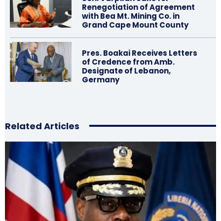
Renegotiation of Agreement
with Bea Mt. Mining Co. in
Grand Cape Mount County
Pres. Boakai Receives Letters
of Credence from Amb.
Designate of Lebanon,
Germany
Related Articles