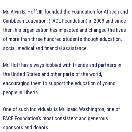
Mr. Alvin B. Hoff, III, founded the Foundation for African and
Caribbean Education, (FACE Foundation) in 2009 and since
then, his organization has impacted and changed the lives
of more than three hundred students though education,
social, medical and financial assistance.
Mr. Hoff has always lobbied with friends and partners in
the United States and other parts of the world,
encouraging them to support the education of young
people in Liberia.
One of such individuals is Mr. Isaac Washington, one of
FACE Foundation’s most consistent and generous
sponsors and donors.