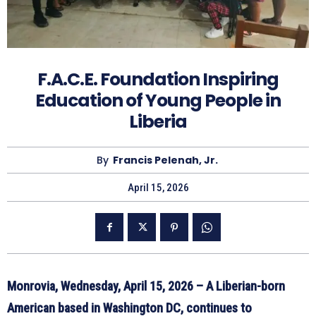
F.A.C.E. Foundation Inspiring
Education of Young People in
Liberia
By
Francis Pelenah, Jr.
April 15, 2026
Monrovia, Wednesday, April 15, 2026 – A Liberian-born
American based in Washington DC, continues to