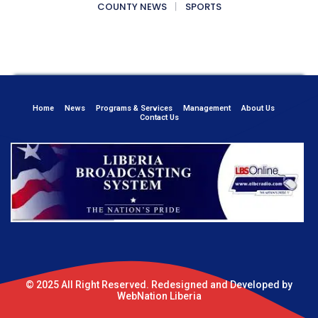
COUNTY NEWS
SPORTS
Home
News
Programs & Services
Management
About Us
Contact Us
© 2025 All Right Reserved. Redesigned and Developed by
WebNation Liberia