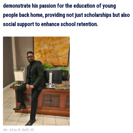
demonstrate his passion for the education of young
people back home, providing not just scholarships but also
social support to enhance school retention.
Mr. Alvin B. Hoff, III