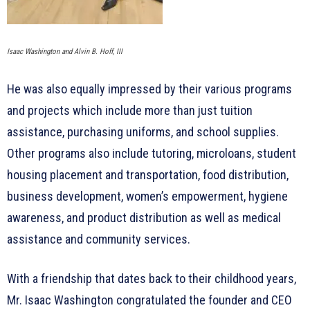
Isaac Washington and Alvin B. Hoff, III
He was also equally impressed by their various programs
and projects which include more than just tuition
assistance, purchasing uniforms, and school supplies.
Other programs also include tutoring, microloans, student
housing placement and transportation, food distribution,
business development, women’s empowerment, hygiene
awareness, and product distribution as well as medical
assistance and community services.
With a friendship that dates back to their childhood years,
Mr. Isaac Washington congratulated the founder and CEO