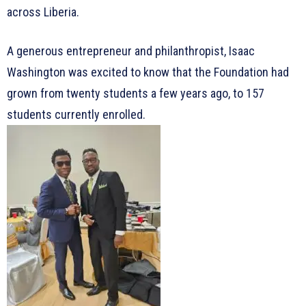
across Liberia.
A generous entrepreneur and philanthropist, Isaac
Washington was excited to know that the Foundation had
grown from twenty students a few years ago, to 157
students currently enrolled.