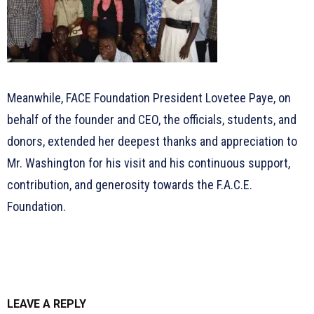
Meanwhile, FACE Foundation President Lovetee Paye, on
behalf of the founder and CEO, the officials, students, and
donors, extended her deepest thanks and appreciation to
Mr. Washington for his visit and his continuous support,
contribution, and generosity towards the F.A.C.E.
Foundation.
LEAVE A REPLY