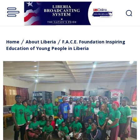
Home
About Liberia
F.A.C.E. Foundation Inspiring
Education of Young People in Liberia