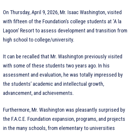
On Thursday, April 9, 2026, Mr. Isaac Washington, visited
with fifteen of the Foundation’s college students at ‘A la
Lagoon’ Resort to assess development and transition from
high school to college/university.
It can be recalled that Mr. Washington previously visited
with some of these students two years ago. In his
assessment and evaluation, he was totally impressed by
the students’ academic and intellectual growth,
advancement, and achievements.
Furthermore, Mr. Washington was pleasantly surprised by
the F.A.C.E. Foundation expansion, programs, and projects
in the many schools, from elementary to universities