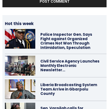
Hot this week
Police Inspector Gen. Says
Fight against Organized
Crimes Not Won Through
Intimidation, Speculation
Civil Service Agency Launches
Monthly Electronic
Newsletter…
Liberia Broadcasting System
Team Arrive in Gbarpolu
County
Sen. Varpilah calls for