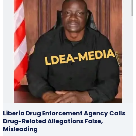
Liberia Drug Enforcement Agency Calls
Drug-Related Allegations False,
Misleading