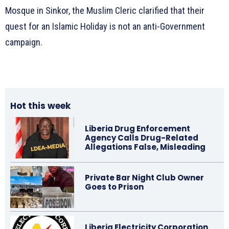
Mosque in Sinkor, the Muslim Cleric clarified that their
quest for an Islamic Holiday is not an anti-Government
campaign.
Hot this week
Liberia Drug Enforcement
Agency Calls Drug-Related
Allegations False, Misleading
Private Bar Night Club Owner
Goes to Prison
Liberia Electricity Corporation