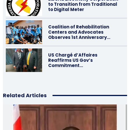
to Transition from Traditional
to Digital Meter
Coalition of Rehabilitation
Centers and Advocates
Observes 1st Anniversary…
US Chargé d’Affaires
Reaffirms US Gov’s
Commitment…
Related Articles