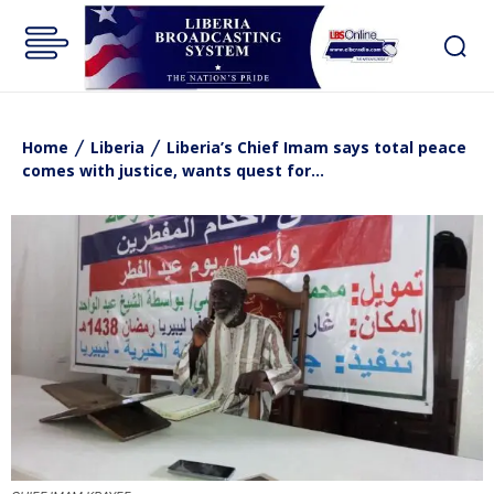
Home
Liberia
Liberia’s Chief Imam says total peace
comes with justice, wants quest for...