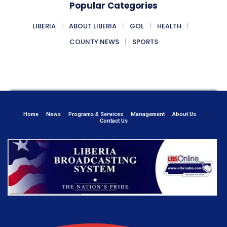
Popular Categories
LIBERIA
ABOUT LIBERIA
GOL
HEALTH
COUNTY NEWS
SPORTS
Home
News
Programs & Services
Management
About Us
Contact Us