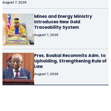
August 7, 2026
Mines and Energy Ministry
Introduces New Gold
Traceability System
August 7, 2026
Pres. Boakai Recommits Adm. to
Upholding, Strengthening Rule of
Law
August 7, 2026