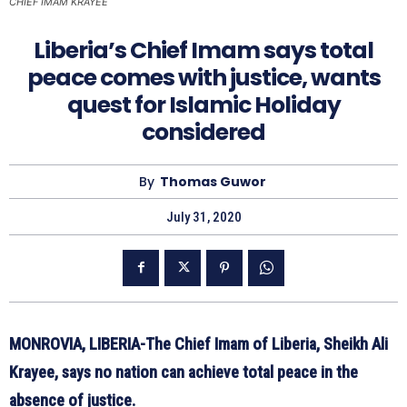
CHIEF IMAM KRAYEE
Liberia’s Chief Imam says total
peace comes with justice, wants
quest for Islamic Holiday
considered
By
Thomas Guwor
July 31, 2020
MONROVIA, LIBERIA-The Chief Imam of Liberia, Sheikh Ali
Krayee, says no nation can achieve total peace in the
absence of justice.