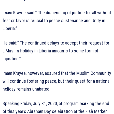
Imam Krayee said:” The dispensing of justice for all without
fear or favor is crucial to peace sustenance and Unity in
Liberia.”
He said:” The continued delays to accept their request for
a Muslim Holiday in Liberia amounts to some form of
injustice.”
Imam Krayee, however, assured that the Muslim Community
will continue fostering peace, but their quest for a national
holiday remains unabated.
Speaking Friday, July 31, 2020, at program marking the end
of this year’s Abraham Day celebration at the Fish Marker