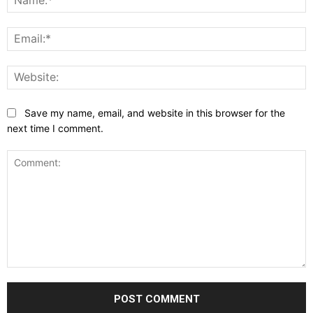
E
W
Save my name, email, and website in this browser for the
next time I comment.
Comment: