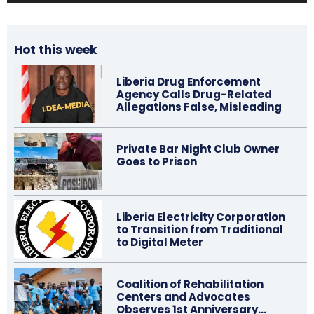
Hot this week
Liberia Drug Enforcement
Agency Calls Drug-Related
Allegations False, Misleading
Private Bar Night Club Owner
Goes to Prison
Liberia Electricity Corporation
to Transition from Traditional
to Digital Meter
Coalition of Rehabilitation
Centers and Advocates
Observes 1st Anniversary…