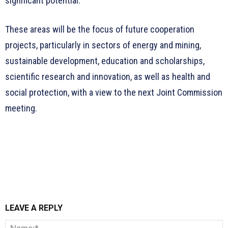
significant potential.
These areas will be the focus of future cooperation
projects, particularly in sectors of energy and mining,
sustainable development, education and scholarships,
scientific research and innovation, as well as health and
social protection, with a view to the next Joint Commission
meeting.
LEAVE A REPLY
N