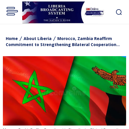
Home
About Liberia
Morocco, Zambia Reaffirm
Commitment to Strengthening Bilateral Cooperation…