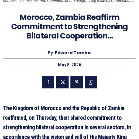
Morocco, Zambia Reaffirm Commitment to Strengthening Bilateral Cooperation…
Morocco, Zambia Reaffirm
Commitment to Strengthening
Bilateral Cooperation…
By
Edward Tamba
May 8, 2026
The Kingdom of Morocco and the Republic of Zambia
reaffirmed, on Thursday, their shared commitment to
strengthening bilateral cooperation in several sectors, in
accordance with the vision and will of His Majesty King