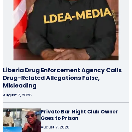
Liberia Drug Enforcement Agency Calls
Drug-Related Allegations False,
Misleading
August 7, 2026
Private Bar Night Club Owner
Goes to Prison
August 7, 2026