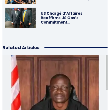
US Chargé d’Affaires
Reaffirms US Gov’s
Commitment…
Related Articles