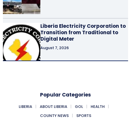
Liberia Electricity Corporation to
Transition from Traditional to
Digital Meter
August 7, 2026
Popular Categories
LIBERIA
ABOUT LIBERIA
GOL
HEALTH
COUNTY NEWS
SPORTS