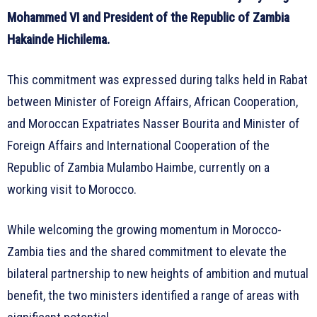
Mohammed VI and President of the Republic of Zambia
Hakainde Hichilema.
This commitment was expressed during talks held in Rabat
between Minister of Foreign Affairs, African Cooperation,
and Moroccan Expatriates Nasser Bourita and Minister of
Foreign Affairs and International Cooperation of the
Republic of Zambia Mulambo Haimbe, currently on a
working visit to Morocco.
While welcoming the growing momentum in Morocco-
Zambia ties and the shared commitment to elevate the
bilateral partnership to new heights of ambition and mutual
benefit, the two ministers identified a range of areas with