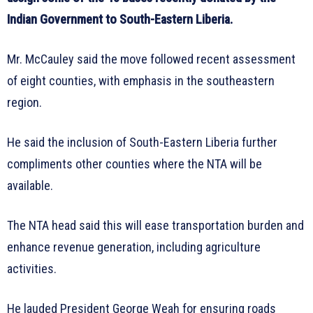
Indian Government to South-Eastern Liberia.
Mr. McCauley said the move followed recent assessment
of eight counties, with emphasis in the southeastern
region.
He said the inclusion of South-Eastern Liberia further
compliments other counties where the NTA will be
available.
The NTA head said this will ease transportation burden and
enhance revenue generation, including agriculture
activities.
He lauded President George Weah for ensuring roads