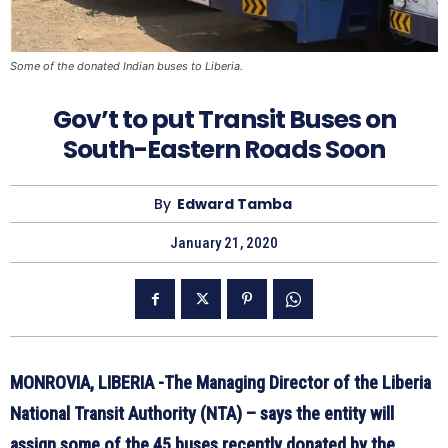
Some of the donated Indian buses to Liberia.
Gov’t to put Transit Buses on
South-Eastern Roads Soon
By
Edward Tamba
January 21, 2020
MONROVIA, LIBERIA -The Managing Director of the Liberia
National Transit Authority (NTA) – says the entity will
assign some of the 45 buses recently donated by the