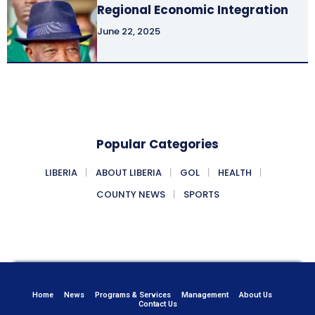
Regional Economic Integration
June 22, 2025
Popular Categories
LIBERIA
ABOUT LIBERIA
GOL
HEALTH
COUNTY NEWS
SPORTS
Home
News
Programs & Services
Management
About Us
Contact Us