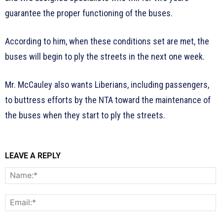
guarantee the proper functioning of the buses.
According to him, when these conditions set are met, the
buses will begin to ply the streets in the next one week.
Mr. McCauley also wants Liberians, including passengers,
to buttress efforts by the NTA toward the maintenance of
the buses when they start to ply the streets.
LEAVE A REPLY
N
E