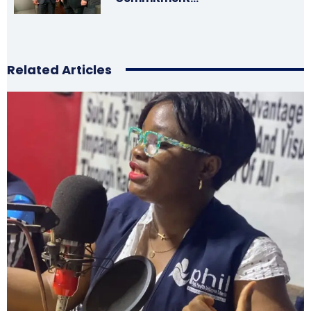
Related Articles