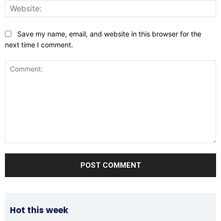
W
Save my name, email, and website in this browser for the
next time I comment.
Comment:
Hot this week