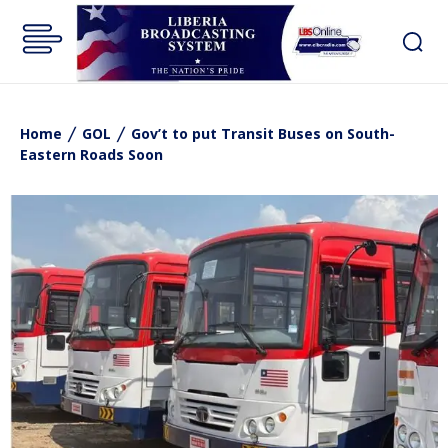
Home
GOL
Gov’t to put Transit Buses on South-
Eastern Roads Soon