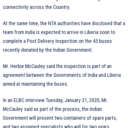
connectivity across the Country.
At the same time, the NTA authorities have disclosed that a
team from India is expected to arrive in Liberia soon to
complete a Post Delivery Inspection on the 45 buses
recently donated by the Indian Government.
Mr. Herbie McCauley said the inspection is part of an
agreement between the Governments of India and Liberia
aimed at maintaining the buses.
In an ELBC interview Tuesday, January 21, 2020, Mr.
McCauley said as part of the process, the Indian
Government will present two containers of spare parts,
and two assigned specialists who will for two years