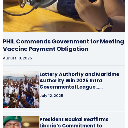
PHIL Commends Government for Meeting
Vaccine Payment Obligation
August 19, 2025
Lottery Authority and Maritime
Authority Win 2025 Intra
Governmental League……
July 12, 2025
President Boakai Reaffirms
Liberia’s Commitment to