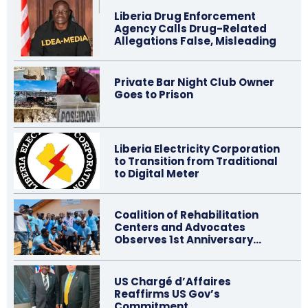
Liberia Drug Enforcement
Agency Calls Drug-Related
Allegations False, Misleading
Private Bar Night Club Owner
Goes to Prison
Liberia Electricity Corporation
to Transition from Traditional
to Digital Meter
Coalition of Rehabilitation
Centers and Advocates
Observes 1st Anniversary…
US Chargé d’Affaires
Reaffirms US Gov’s
Commitment…