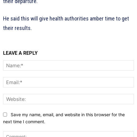
their departure.
He said this will give health authorities amber time to get
their results.
LEAVE A REPLY
N
E
W
Save my name, email, and website in this browser for the
next time I comment.