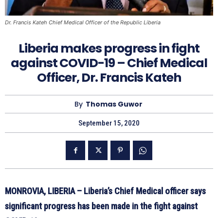
Dr. Francis Kateh Chief Medical Officer of the Republic Liberia
Liberia makes progress in fight
against COVID-19 – Chief Medical
Officer, Dr. Francis Kateh
By
Thomas Guwor
September 15, 2020
MONROVIA, LIBERIA – Liberia’s Chief Medical officer says
significant progress has been made in the fight against