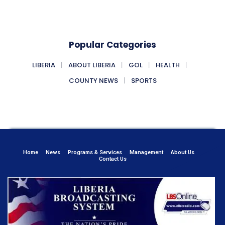
Popular Categories
LIBERIA
ABOUT LIBERIA
GOL
HEALTH
COUNTY NEWS
SPORTS
Home
News
Programs & Services
Management
About Us
Contact Us