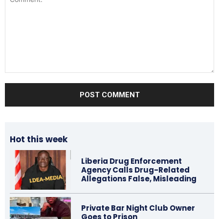
Comment:
Hot this week
Liberia Drug Enforcement
Agency Calls Drug-Related
Allegations False, Misleading
Private Bar Night Club Owner
Goes to Prison