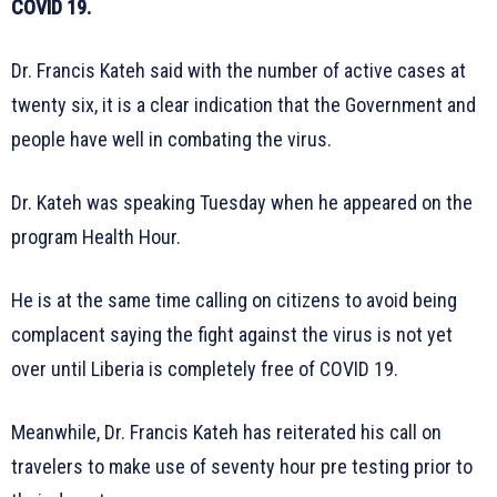
COVID 19.
Dr. Francis Kateh said with the number of active cases at
twenty six, it is a clear indication that the Government and
people have well in combating the virus.
Dr. Kateh was speaking Tuesday when he appeared on the
program Health Hour.
He is at the same time calling on citizens to avoid being
complacent saying the fight against the virus is not yet
over until Liberia is completely free of COVID 19.
Meanwhile, Dr. Francis Kateh has reiterated his call on
travelers to make use of seventy hour pre testing prior to