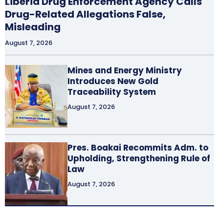
Liberia Drug Enforcement Agency Calls
Drug-Related Allegations False,
Misleading
August 7, 2026
Mines and Energy Ministry
Introduces New Gold
Traceability System
August 7, 2026
Pres. Boakai Recommits Adm. to
Upholding, Strengthening Rule of
Law
August 7, 2026