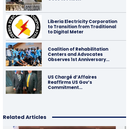
Liberia Electricity Corporation
to Transition from Traditional
to Digital Meter
Coalition of Rehabilitation
Centers and Advocates
Observes 1st Anniversary…
US Chargé d’Affaires
Reaffirms US Gov’s
Commitment…
Related Articles