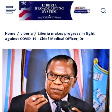
Home
Liberia
Liberia makes progress in fight
against COVID-19 - Chief Medical Officer, Dr....