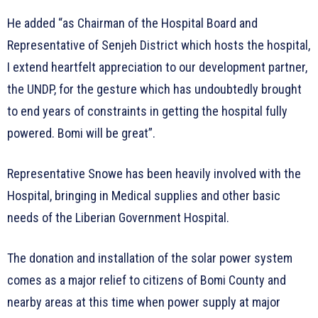
He added “as Chairman of the Hospital Board and
Representative of Senjeh District which hosts the hospital,
I extend heartfelt appreciation to our development partner,
the UNDP, for the gesture which has undoubtedly brought
to end years of constraints in getting the hospital fully
powered. Bomi will be great”.
Representative Snowe has been heavily involved with the
Hospital, bringing in Medical supplies and other basic
needs of the Liberian Government Hospital.
The donation and installation of the solar power system
comes as a major relief to citizens of Bomi County and
nearby areas at this time when power supply at major