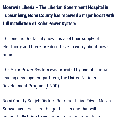
Monrovia Liberia – The Liberian Government Hospital in
Tubmanburg, Bomi County has received a major boost with
full installation of Solar Power System.
This means the facility now has a 24 hour supply of
electricity and therefore don’t have to worry about power
outage.
The Solar Power System was provided by one of Liberia’s
leading development partners, the United Nations
Development Program (UNDP).
Bomi County Senjeh District Representative Edwin Melvin
Snowe has described the gesture as one that will
undoubtedly bring to an end, years of constraints in