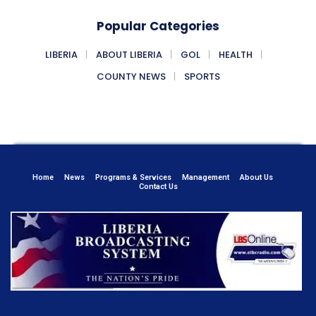
Popular Categories
LIBERIA
ABOUT LIBERIA
GOL
HEALTH
COUNTY NEWS
SPORTS
Home
News
Programs & Services
Management
About Us
Contact Us