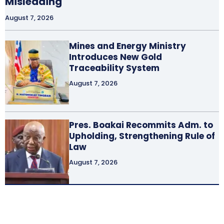
Misleading
August 7, 2026
Mines and Energy Ministry
Introduces New Gold
Traceability System
August 7, 2026
Pres. Boakai Recommits Adm. to
Upholding, Strengthening Rule of
Law
August 7, 2026