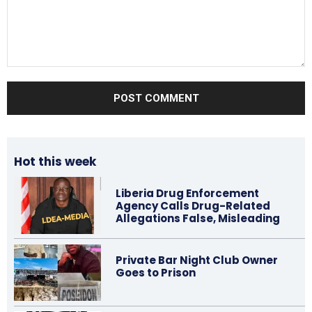
Comment:
Hot this week
Liberia Drug Enforcement
Agency Calls Drug-Related
Allegations False, Misleading
Private Bar Night Club Owner
Goes to Prison