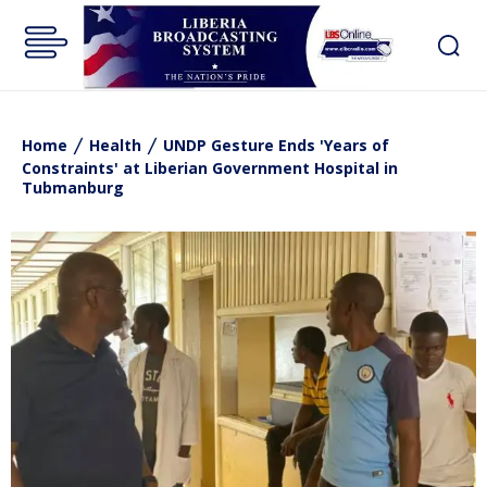
Home
Health
UNDP Gesture Ends 'Years of
Constraints' at Liberian Government Hospital in
Tubmanburg