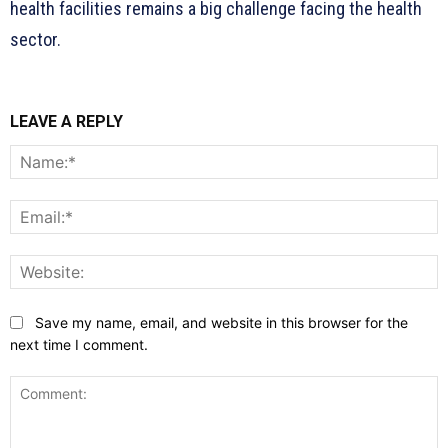
health facilities remains a big challenge facing the health
sector.
LEAVE A REPLY
N
E
W
Save my name, email, and website in this browser for the
next time I comment.