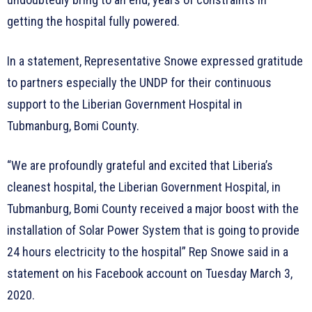
getting the hospital fully powered.
In a statement, Representative Snowe expressed gratitude
to partners especially the UNDP for their continuous
support to the Liberian Government Hospital in
Tubmanburg, Bomi County.
“We are profoundly grateful and excited that Liberia’s
cleanest hospital, the Liberian Government Hospital, in
Tubmanburg, Bomi County received a major boost with the
installation of Solar Power System that is going to provide
24 hours electricity to the hospital” Rep Snowe said in a
statement on his Facebook account on Tuesday March 3,
2020.