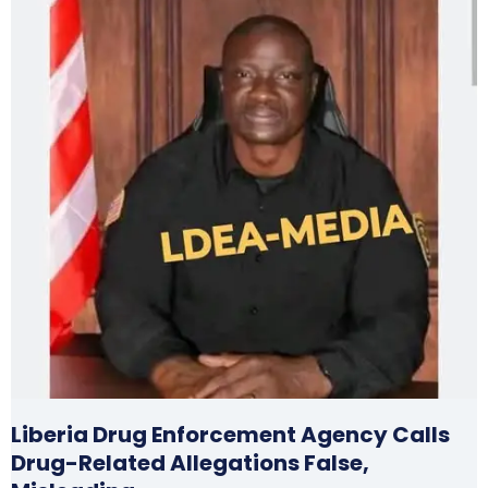
Liberia Drug Enforcement Agency Calls
Drug-Related Allegations False,