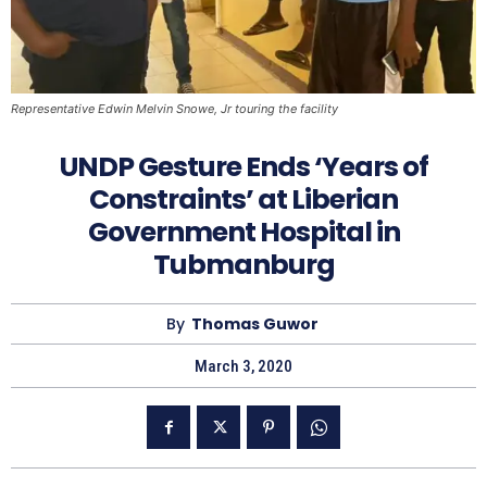
Representative Edwin Melvin Snowe, Jr touring the facility
UNDP Gesture Ends ‘Years of
Constraints’ at Liberian
Government Hospital in
Tubmanburg
By
Thomas Guwor
March 3, 2020