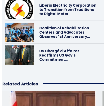
Liberia Electricity Corporation
to Transition from Traditional
to Digital Meter
Coalition of Rehabilitation
Centers and Advocates
Observes 1st Anniversary…
US Chargé d’Affaires
Reaffirms US Gov’s
Commitment…
Related Articles