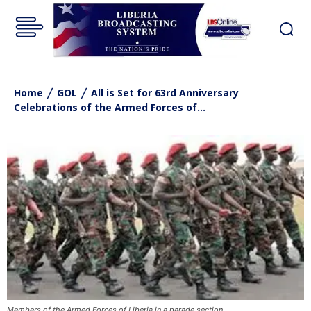
Home
GOL
All is Set for 63rd Anniversary
Celebrations of the Armed Forces of...
Members of the Armed Forces of Liberia in a parade section