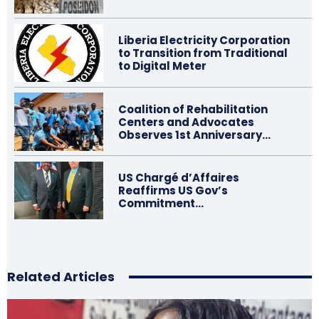
Liberia Electricity Corporation
to Transition from Traditional
to Digital Meter
Coalition of Rehabilitation
Centers and Advocates
Observes 1st Anniversary…
US Chargé d’Affaires
Reaffirms US Gov’s
Commitment…
Related Articles