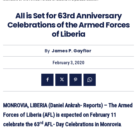
All is Set for 63rd Anniversary
Celebrations of the Armed Forces
of Liberia
By
James P. Gayflor
February 3, 2020
MONROVIA, LIBERIA (Daniel Ankrah- Reports) – The Armed
Forces of Liberia (AFL) is expected on February 11
rd
celebrate the 63
AFL- Day Celebrations in Monrovia
.