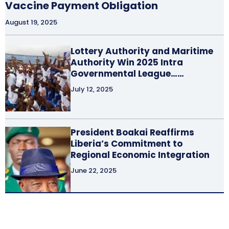
Vaccine Payment Obligation
August 19, 2025
Lottery Authority and Maritime
Authority Win 2025 Intra
Governmental League……
July 12, 2025
President Boakai Reaffirms
Liberia’s Commitment to
Regional Economic Integration
June 22, 2025