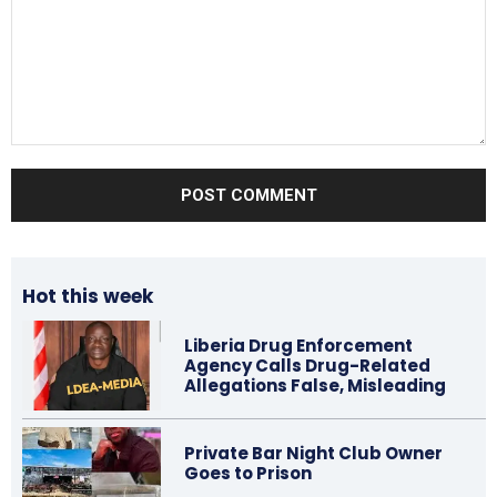
Comment:
Hot this week
Liberia Drug Enforcement
Agency Calls Drug-Related
Allegations False, Misleading
Private Bar Night Club Owner
Goes to Prison