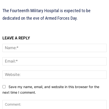
The Fourteenth Military Hospital is expected to be
dedicated on the eve of Armed Forces Day.
LEAVE A REPLY
N
E
W
Save my name, email, and website in this browser for the
next time I comment.