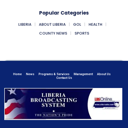
Popular Categories
LIBERIA
ABOUT LIBERIA
GOL
HEALTH
COUNTY NEWS
SPORTS
Home
News
Programs & Services
Management
About Us
Contact Us