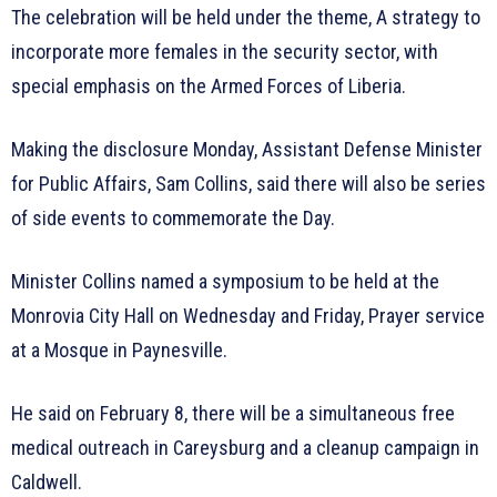
The celebration will be held under the theme, A strategy to
incorporate more females in the security sector, with
special emphasis on the Armed Forces of Liberia.
Making the disclosure Monday, Assistant Defense Minister
for Public Affairs, Sam Collins, said there will also be series
of side events to commemorate the Day.
Minister Collins named a symposium to be held at the
Monrovia City Hall on Wednesday and Friday, Prayer service
at a Mosque in Paynesville.
He said on February 8, there will be a simultaneous free
medical outreach in Careysburg and a cleanup campaign in
Caldwell.