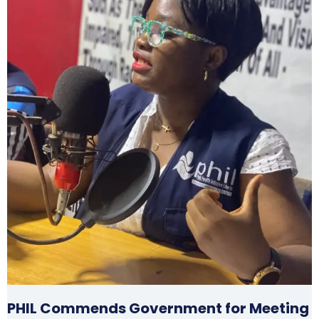
PHIL Commends Government for Meeting